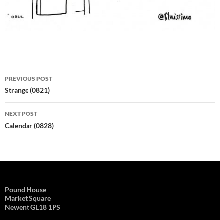
Post
PREVIOUS POST
navigation
Strange (0821)
NEXT POST
Calendar (0828)
Pound House
Market Square
Newent GL18 1PS