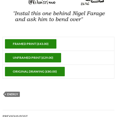
ENERGY
Post
PREVIOUS POST