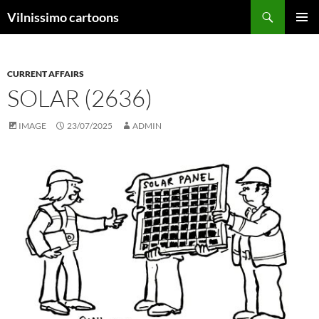
Search
Vilnissimo cartoons
SKIP
PRIMAR
TO
MENU
CONTENT
CURRENT AFFAIRS
SOLAR (2636)
IMAGE
23/07/2025
ADMIN