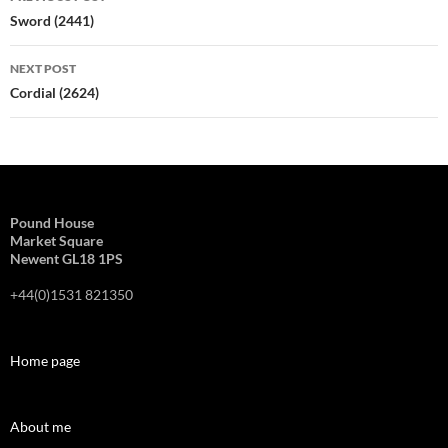
navigation
Sword (2441)
NEXT POST
Cordial (2624)
Pound House
Market Square
Newent GL18 1PS
+44(0)1531 821350
Home page
About me