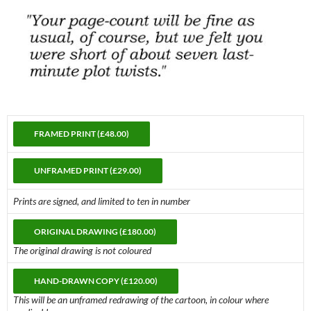
Prints are signed, and limited to ten in number
The original drawing is not coloured
This will be an unframed redrawing of the cartoon, in colour where