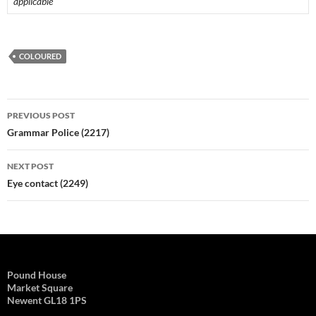
applicable
COLOURED
Post
PREVIOUS POST
navigation
Grammar Police (2217)
NEXT POST
Eye contact (2249)
Pound House
Market Square
Newent GL18 1PS