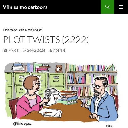
Search
Vilnissimo cartoons
SKIP
PRIMAR
TO
MENU
CONTENT
THE WAY WE LIVE NOW
PLOT TWISTS (2222)
IMAGE
24/02/2026
ADMIN