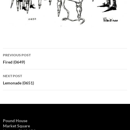
Post
PREVIOUS POST
navigation
Fired (0649)
NEXT POST
Lemonade (0651)
Pound House
Market Square