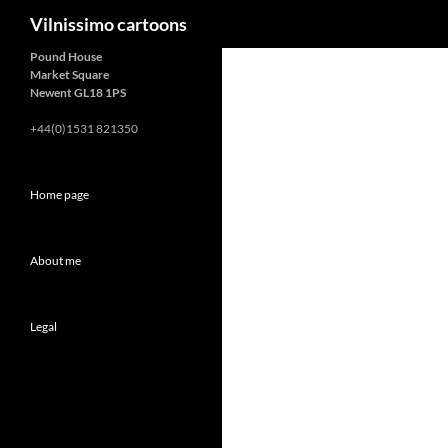
Search
Vilnissimo cartoons
Pound House
Market Square
Newent GL18 1PS
+44(0)1531 821350
Home page
About me
Legal