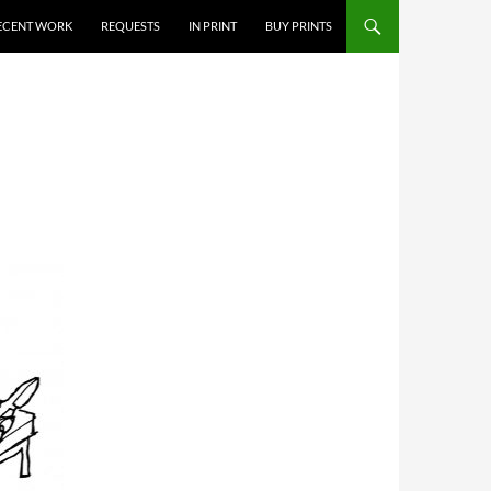
ECENT WORK
REQUESTS
IN PRINT
BUY PRINTS