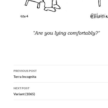
Post
PREVIOUS POST
navigation
Terra Incognita
NEXT POST
Variant (1065)