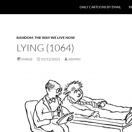
SKIP TO CONTENT
DAILY CARTOONS BY EMAIL
R
RANDOM
,
THE WAY WE LIVE NOW
LYING (1064)
IMAGE
01/12/2021
ADMIN