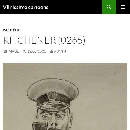
Search
Vilnissimo cartoons
SKIP
PRIMAR
TO
MENU
CONTENT
PASTICHE
KITCHENER (0265)
IMAGE
12/05/2021
ADMIN