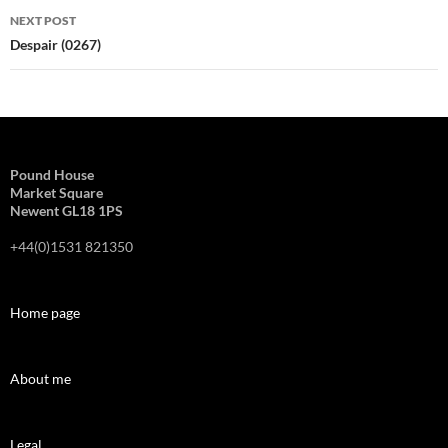
NEXT POST
Despair (0267)
Pound House
Market Square
Newent GL18 1PS
+44(0)1531 821350
Home page
About me
Legal