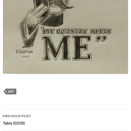
ART
Post
PREVIOUS POST
navigation
Table (0258)