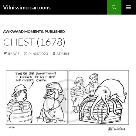
Search
Vilnissimo cartoons
SKIP
PRIMAR
TO
MENU
CONTENT
AWKWARD MOMENTS
,
PUBLISHED
CHEST (1678)
IMAGE
01/05/2023
ADMIN