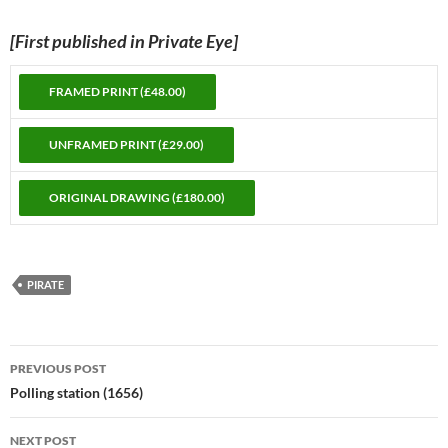
[First published in Private Eye]
PIRATE
Post
PREVIOUS POST
navigation
Polling station (1656)
NEXT POST