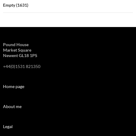
Empty (1631)
Pound House
Market Square
Newent GL18 1PS
+44(0)1531 821350
Home page
About me
Legal