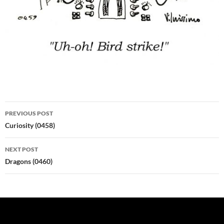
Post
PREVIOUS POST
navigation
Curiosity (0458)
NEXT POST
Dragons (0460)