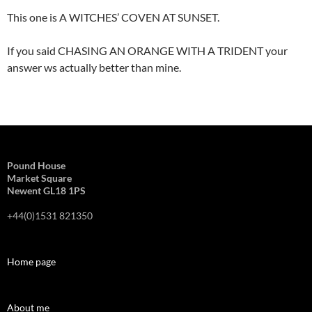
This one is A WITCHES’ COVEN AT SUNSET.
If you said CHASING AN ORANGE WITH A TRIDENT your
answer ws actually better than mine.
Pound House
Market Square
Newent GL18 1PS
+44(0)1531 821350
Home page
About me